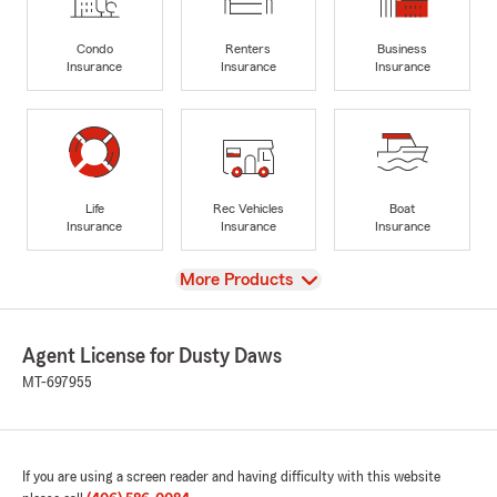
Condo
Renters
Business
Insurance
Insurance
Insurance
Life
Rec Vehicles
Boat
Insurance
Insurance
Insurance
View
More Products
Agent License for Dusty Daws
MT-697955
If you are using a screen reader and having difficulty with this website