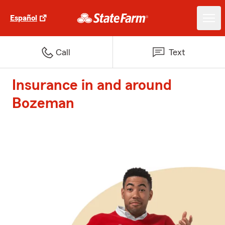
Español
Call
Text
Insurance in and around
Bozeman