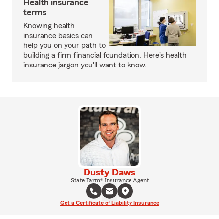
Health insurance
terms
Knowing health
insurance basics can
help you on your path to
building a firm financial foundation. Here's health
insurance jargon you'll want to know.
Dusty Daws
State Farm® Insurance Agent
Get a Certificate of Liability Insurance