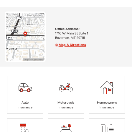
Office Address:
1716 W Main St Suite 1
Bozeman, MT 59715
Map & Directions
Auto
Motorcycle
Homeowners
Insurance
Insurance
Insurance