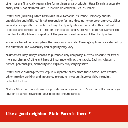
offer nor are financially responsible for pet insurance products. State Farm is a separate
entity and is not affiliated with Trupanion or American Pet Insurance.
State Farm (including State Farm Mutual Automobile Insurance Company and its
subsidiaries and affiliates) is not responsible for, and does not endorse or approve, either
implicitly or explicitly, the content of any third party sites referenced in this material.
Products and services are offered by third parties and State Farm does not warrant the
merchantability, fitness or quality of the products and services of the third parties.
Prices are based on rating plans that may vary by state. Coverage options are selected by
the customer, and availability and eligibility may vary.
*Customers may always choose to purchase only one policy, but the discount for two or
more purchases of different lines of insurance will not then apply. Savings, discount
names, percentages, availability and eligibility may vary by state.
State Farm VP Management Corp. is a separate entity from those State Farm entities
which provide banking and insurance products. Investing involves risk, including
potential for loss.
Neither State Farm nor its agents provide tax or legal advice. Please consult a tax or legal
advisor for advice regarding your personal circumstances.
Like a good neighbor, State Farm is there.®