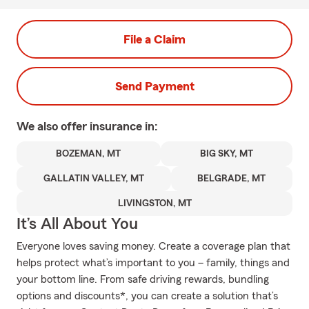
File a Claim
Send Payment
We also offer
insurance in:
BOZEMAN, MT
BIG SKY, MT
GALLATIN VALLEY, MT
BELGRADE, MT
LIVINGSTON, MT
It’s All About You
Everyone loves saving money. Create a coverage plan that
helps protect what’s important to you – family, things and
your bottom line. From safe driving rewards, bundling
options and discounts*, you can create a solution that’s