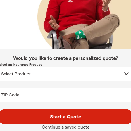
Would you like to create a personalized quote?
elect an Insurance Product
ZIP Code
Start a Quote
Continue a saved quote