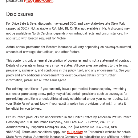
please call
(406) 586-0084
.
Disclosures
For Drive Safe & Save, discounts may exceed 30% and vary state-to-state (New York
capped at 30%). Not available in CA, MA, RI. OnStar not available in NY. A discount may
not be available in North Carolina, depending on individual facts and circumstances. In-
app setup with beacon required for Mobile.
Actual annual premiums for Renters insurance will vary depending on coverages selected,
amounts of coverage, deductibles, and other factors.
This content is only a general description of coverages and is not a statement of contract.
Details of coverage or limits vary in some states. All coverages are subject to the terms,
provisions, exclusions, and conditions in the policy itself, and any endorsements. See your
policy and any additional endorsement for exact coverage details or for further
information, please see a State Farm agent.
Pre-existing conditions: If you currently have a pet medical insurance policy, switching
carriers or purchasing a new policy may affect certain provisions such as coverages for
pre-existing conditions or deductibles already established under your current policy. Let
your State Farm® agent know if your existing policy has provisions that might make it
beneficial for you to keep.
Pet insurance products are underwritten in the United States by American Pet Insurance
Company and ZPIC Insurance Company, 6100-4th Ave. S, Seattle, WA 98108.
Administered by Trupanion Managers USA, Inc. (CA license No. 0G22803, NPN
9588590). Terms and conditions apply, see
full policy
on Trupanion's website for details.
State Farm Mutual Automobile Insurance Company, its subsidiaries and affiliates, neither