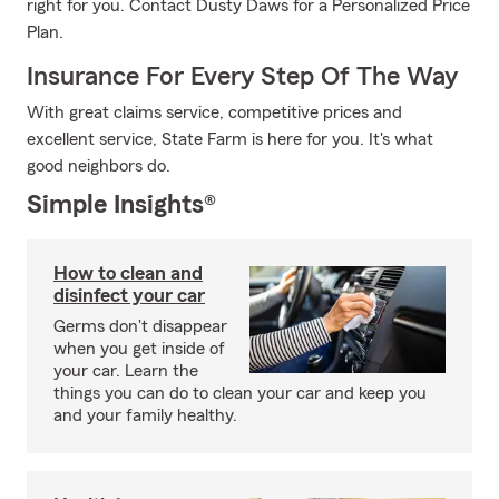
right for you. Contact Dusty Daws for a Personalized Price
Plan.
Insurance For Every Step Of The Way
With great claims service, competitive prices and
excellent service, State Farm is here for you. It's what
good neighbors do.
Simple Insights®
How to clean and
disinfect your car
Germs don't disappear
when you get inside of
your car. Learn the
things you can do to clean your car and keep you
and your family healthy.