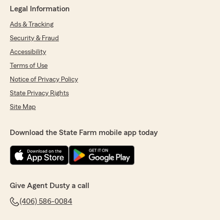
Legal Information
Ads & Tracking
Security & Fraud
Accessibility
Terms of Use
Notice of Privacy Policy
State Privacy Rights
Site Map
Download the State Farm mobile app today
Give Agent Dusty a call
(406) 586-0084